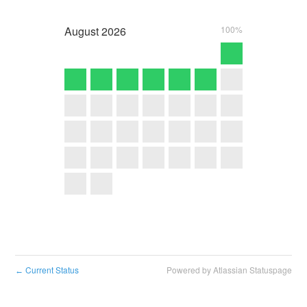
August
2026
100%
Current Status
Powered by Atlassian Statuspage
←