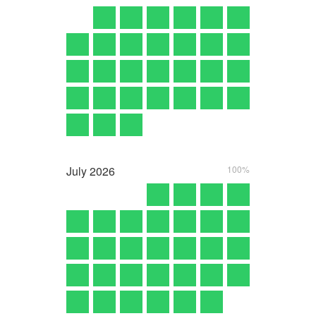
July
2026
100%