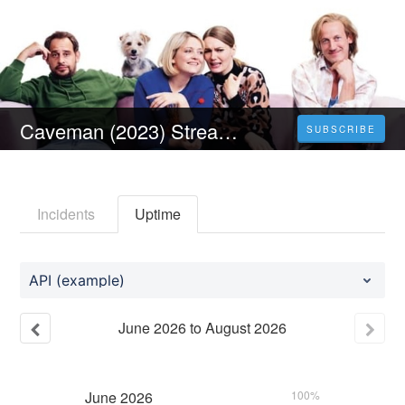
Caveman (2023) Stream Deutsch Online Ganzer Anschauen
SUBSCRIBE
Incidents
Uptime
API (example)
June
2026
to
August
2026
June
2026
100%